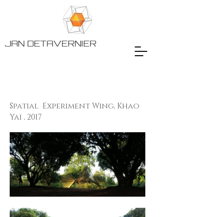
JAN DETAVERNIER
Spatial Experiment Wing, Khao
Yai , 2017